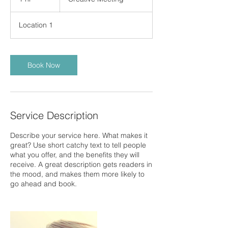
h
Location 1
Book Now
Service Description
Describe your service here. What makes it
great? Use short catchy text to tell people
what you offer, and the benefits they will
receive. A great description gets readers in
the mood, and makes them more likely to
go ahead and book.