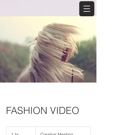
FASHION VIDEO
Creative
Meeting
1 hr
1
Creative Meeting